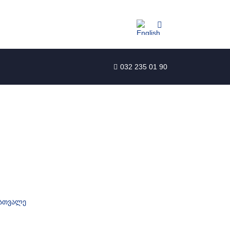
032 235 01 90