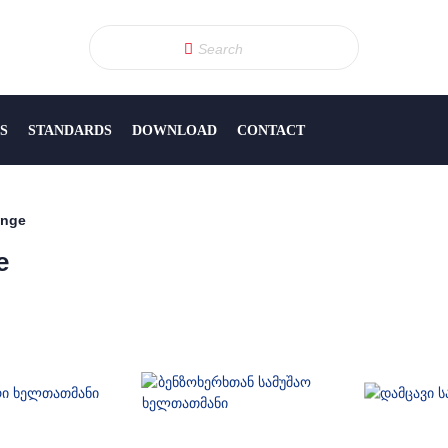
S
STANDARDS
DOWNLOAD
CONTACT
ange
e