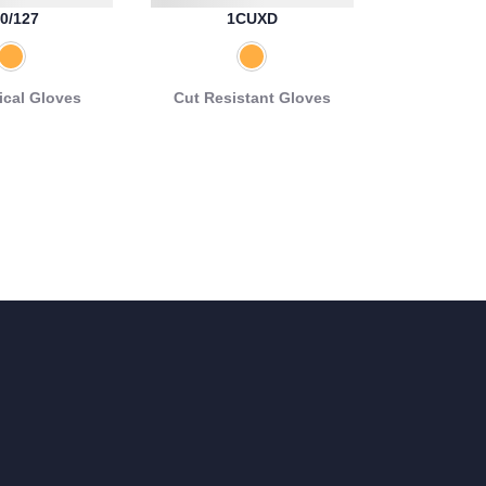
0/127
1CUXD
cal Gloves
Cut Resistant Gloves