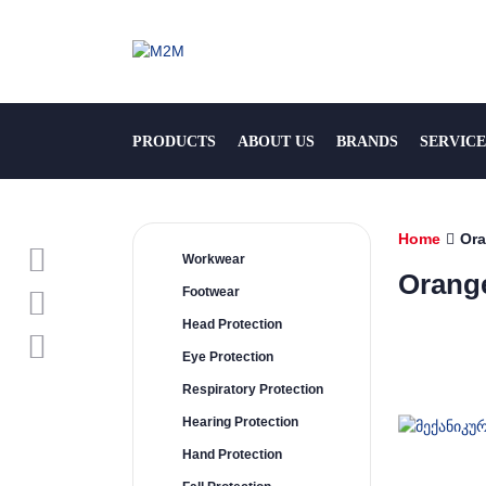
PRODUCTS
ABOUT US
BRANDS
SERVICE
Home
Or
Workwear
Orang
Footwear
Head Protection
Eye Protection
Respiratory Protection
Hearing Protection
Hand Protection