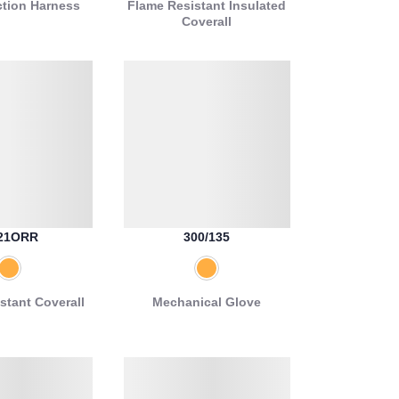
ction Harness
Flame Resistant Insulated
Coverall
21ORR
300/135
stant Coverall
Mechanical Glove