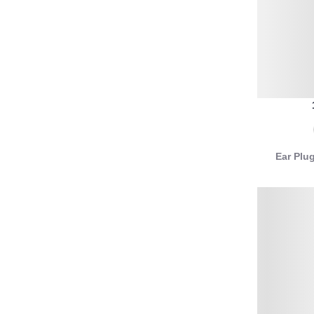
Ear Plu