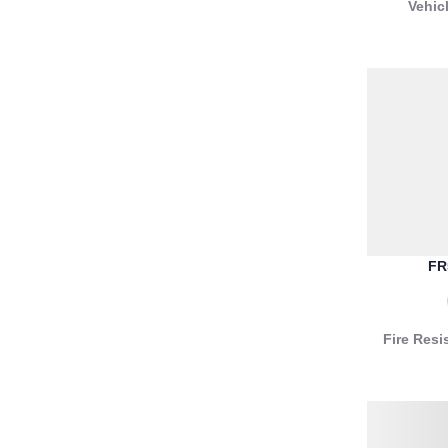
Vehic
FR
Fire Resi