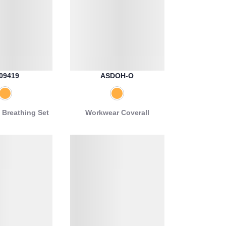
09419
ASDOH-O
 Breathing Set
Workwear Coverall