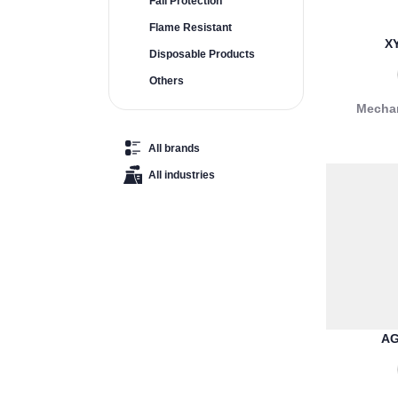
Fall Protection
Flame Resistant
X
Disposable Products
Others
Mechan
All brands
All industries
AG