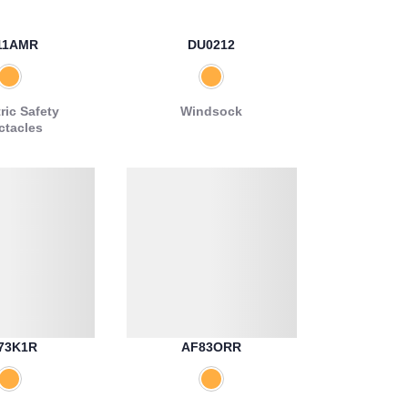
11AMR
DU0212
ric Safety
Windsock
ctacles
73K1R
AF83ORR