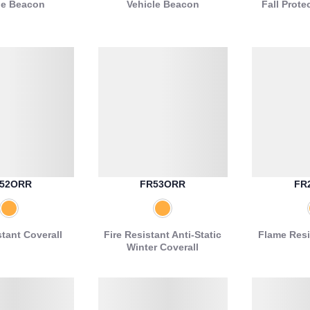
le Beacon
Vehicle Beacon
Fall Prote
52ORR
FR53ORR
FR
stant Coverall
Fire Resistant Anti-Static
Flame Resi
Winter Coverall