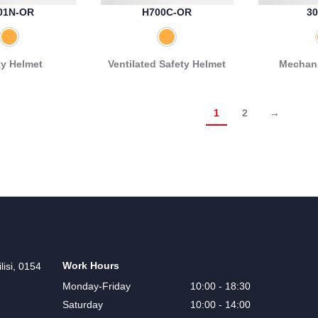
01N-OR
H700C-OR
30
ty Helmet
Ventilated Safety Helmet
Mechani
1
2
→
Work Hours
lisi, 0154
Monday-Friday
10:00 - 18:30
Saturday
10:00 - 14:00