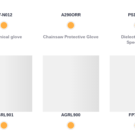
Y-N012
A290ORR
PS
ical glove
Chainsaw Protective Glove
Dielect
Spe
RL901
AGRL900
FP