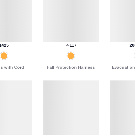
1425
P-117
20
gs with Cord
Fall Protection Harness
Evacuation