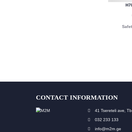
H7
Safe
CONTACT INFORMATION
41 Tsereteli ave, Tbi
032 233 133
info@m2m.ge