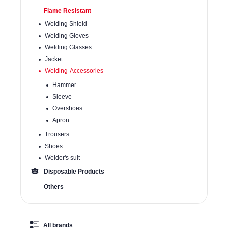
Flame Resistant
Welding Shield
Welding Gloves
Welding Glasses
Jacket
Welding-Accessories
Hammer
Sleeve
Overshoes
Apron
Trousers
Shoes
Welder's suit
Disposable Products
Others
All brands