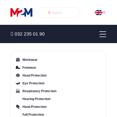
032 235 01 90
Workwear
Footwear
Head Protection
Eye Protection
Respiratory Protection
Hearing Protection
Hand Protection
Fall Protection