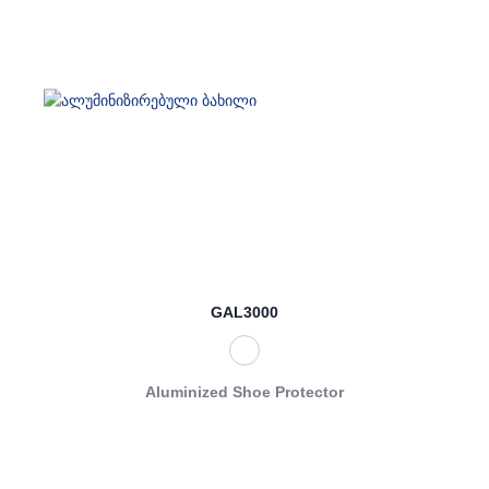
GAL3000
Aluminized Shoe Protector