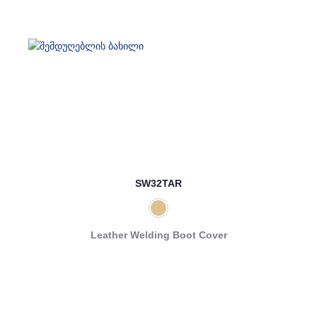
SW32TAR
Leather Welding Boot Cover