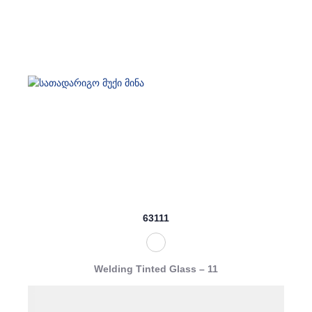
63111
Welding Tinted Glass – 11