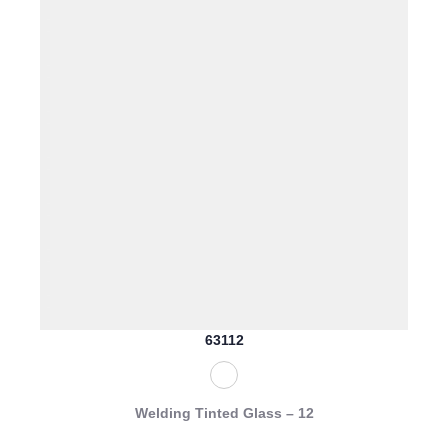
63112
Welding Tinted Glass – 12