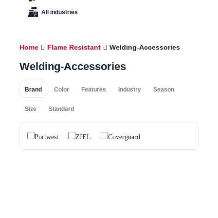
All industries
Home
Flame Resistant
Welding-Accessories
Welding-Accessories
Brand
Color
Features
Industry
Season
Size
Standard
Portwest
ZIEL
Coverguard