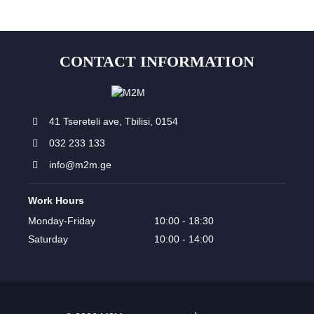
CONTACT INFORMATION
41 Tsereteli ave, Tbilisi, 0154
032 233 133
info@m2m.ge
Work Hours
Monday-Friday
10:00 - 18:30
Saturday
10:00 - 14:00