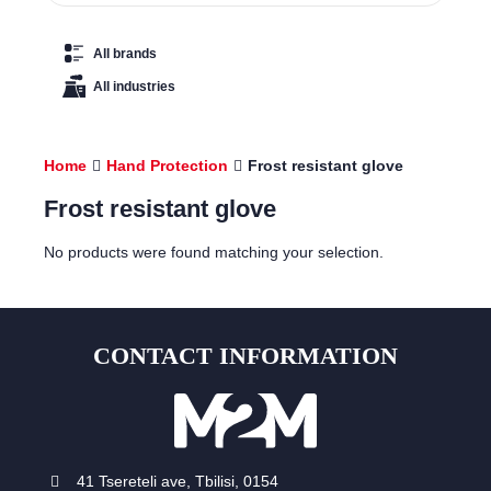
All brands
All industries
Home
Hand Protection
Frost resistant glove
Frost resistant glove
No products were found matching your selection.
CONTACT INFORMATION
41 Tsereteli ave, Tbilisi, 0154