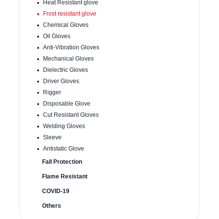
Heat Resistant glove
Frost resistant glove
Chemical Gloves
Oil Gloves
Anti-Vibration Gloves
Mechanical Gloves
Dielectric Gloves
Driver Gloves
Rigger
Disposable Glove
Cut Resistant Gloves
Welding Gloves
Sleeve
Antistatic Glove
Fall Protection
Flame Resistant
COVID-19
Others