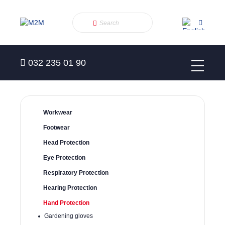
032 235 01 90
Workwear
Footwear
Head Protection
Eye Protection
Respiratory Protection
Hearing Protection
Hand Protection
Gardening gloves