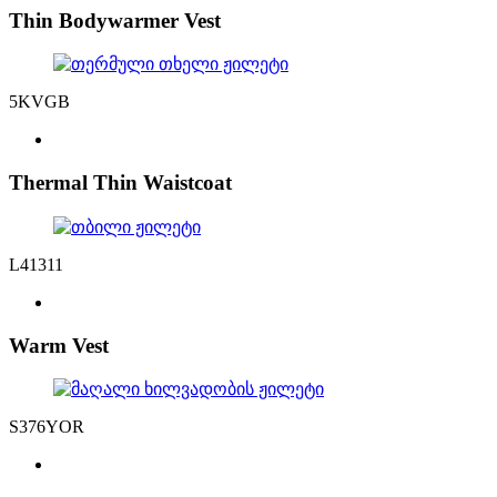
Thin Bodywarmer Vest
5KVGB
Thermal Thin Waistcoat
L41311
Warm Vest
S376YOR