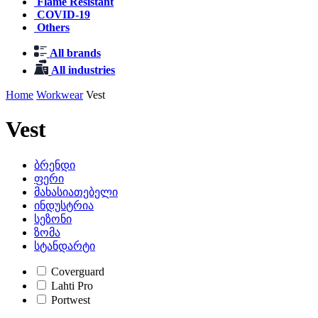
Flame Resistant
COVID-19
Others
All brands
All industries
Home
Workwear
Vest
Vest
ბრენდი
ფერი
მახასიათებელი
ინდუსტრია
სეზონი
ზომა
სტანდარტი
Coverguard
Lahti Pro
Portwest