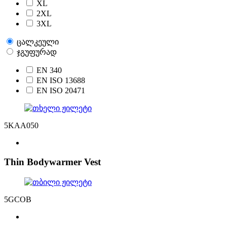
XL
2XL
3XL
ცალკეული
ჯგუფურად
EN 340
EN ISO 13688
EN ISO 20471
5KAA050
Thin Bodywarmer Vest
5GCOB