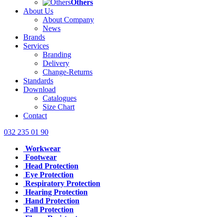
Others
About Us
About Company
News
Brands
Services
Branding
Delivery
Change-Returns
Standards
Download
Catalogues
Size Chart
Contact
032 235 01 90
Workwear
Footwear
Head Protection
Eye Protection
Respiratory Protection
Hearing Protection
Hand Protection
Fall Protection