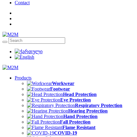
Contact
Products
Workwear
Footwear
Head Protection
Eye Protection
Respiratory Protection
Hearing Protection
Hand Protection
Fall Protection
Flame Resistant
COVID-19