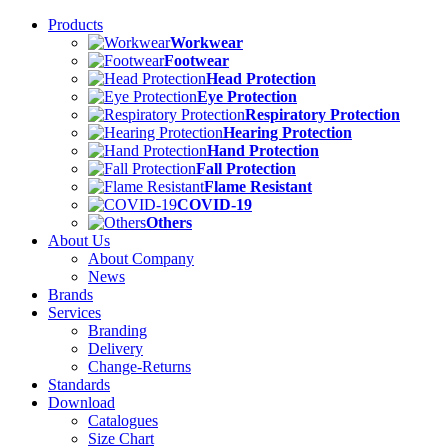
Products
Workwear
Footwear
Head Protection
Eye Protection
Respiratory Protection
Hearing Protection
Hand Protection
Fall Protection
Flame Resistant
COVID-19
Others
About Us
About Company
News
Brands
Services
Branding
Delivery
Change-Returns
Standards
Download
Catalogues
Size Chart