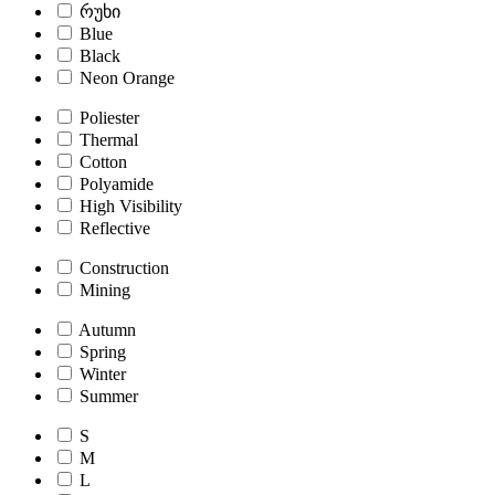
რუხი
Blue
Black
Neon Orange
Poliester
Thermal
Cotton
Polyamide
High Visibility
Reflective
Construction
Mining
Autumn
Spring
Winter
Summer
S
M
L