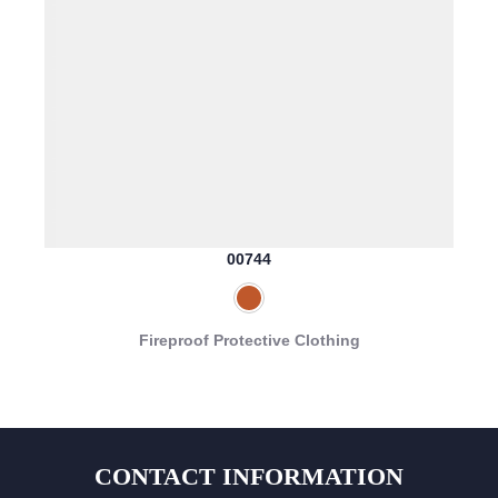
00744
Fireproof Protective Clothing
CONTACT INFORMATION