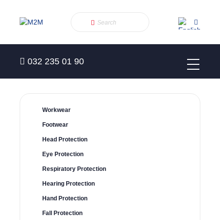
032 235 01 90
Workwear
Footwear
Head Protection
Eye Protection
Respiratory Protection
Hearing Protection
Hand Protection
Fall Protection