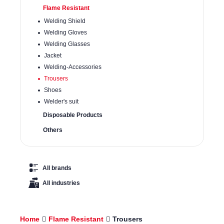
Flame Resistant
Welding Shield
Welding Gloves
Welding Glasses
Jacket
Welding-Accessories
Trousers
Shoes
Welder's suit
Disposable Products
Others
All brands
All industries
Home
Flame Resistant
Trousers