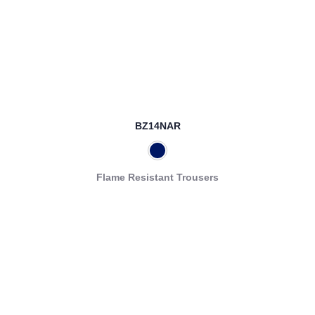
BZ14NAR
Flame Resistant Trousers