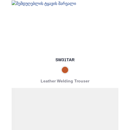
SW31TAR
Leather Welding Trouser