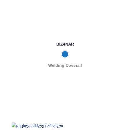
BIZ4NAR
Welding Coverall