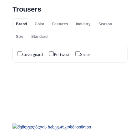
Trousers
Brand
Color
Features
Industry
Season
Size
Standard
Coverguard
Portwest
Sirius