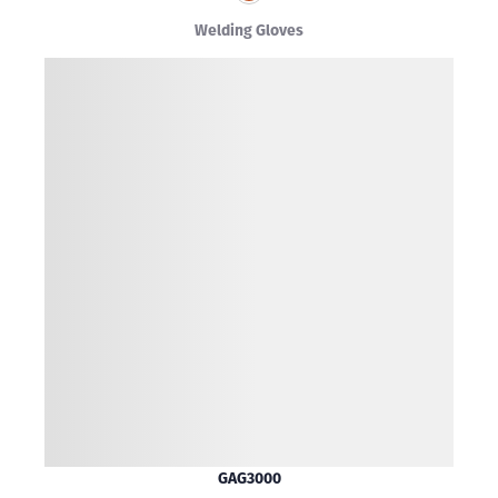
Welding Gloves
GAG3000