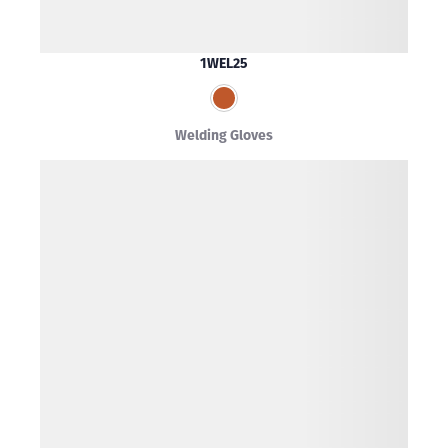
1WEL25
Welding Gloves