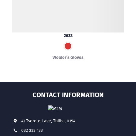
2633
Welder’s Gloves
CONTACT INFORMATION
41 Tsereteli ave, Tbilisi, 0154
032 233 133