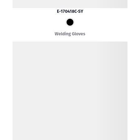
E-170418C-SY
Welding Gloves