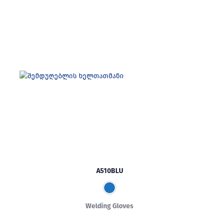
A510BLU
Welding Gloves