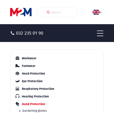
032 235 01 90
Workwear
Footwear
Head Protection
Eye Protection
Respiratory Protection
Hearing Protection
Hand Protection
Gardening gloves