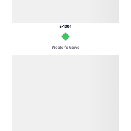
E-1304
Welder’s Glove