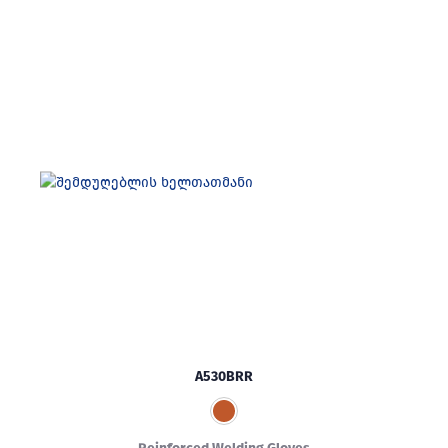
A530BRR