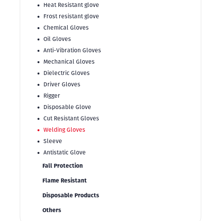
Heat Resistant glove
Frost resistant glove
Chemical Gloves
Oil Gloves
Anti-Vibration Gloves
Mechanical Gloves
Dielectric Gloves
Driver Gloves
Rigger
Disposable Glove
Cut Resistant Gloves
Welding Gloves
Sleeve
Antistatic Glove
Fall Protection
Flame Resistant
Disposable Products
Others