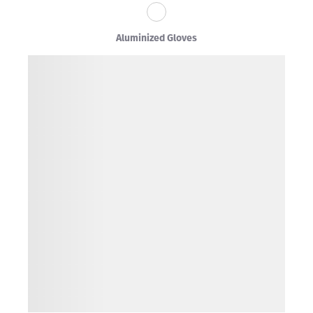
Aluminized Gloves