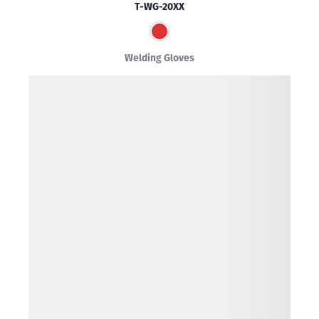
T-WG-20XX
Welding Gloves