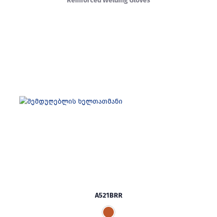
Reinforced Welding Gloves
A521BRR