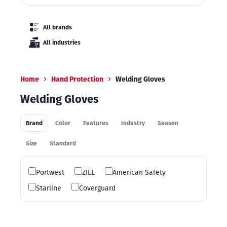
All brands
All industries
Home
Hand Protection
Welding Gloves
Welding Gloves
Brand
Color
Features
Industry
Season
Size
Standard
Portwest
ZIEL
American Safety
Starline
Coverguard