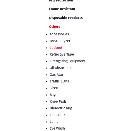
Fall Protection
Flame Resistant
Disposable Products
Others
Accessories
Breathalyzer
Lockout
Reflective Tape
Firefighting Equipment
Oil Absorbers
Gas Alarm
Traffic Signs
Siren
Bag
Knee Pads
Dielectric Rug
First Aid Kit
Lamp
Eye Wash