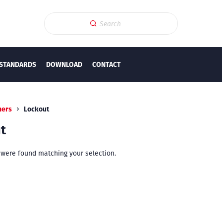
STANDARDS
DOWNLOAD
CONTACT
hers
Lockout
t
were found matching your selection.