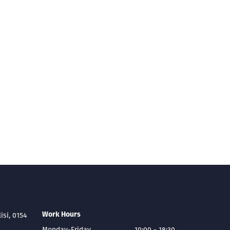
Work Hours
lisi, 0154
Monday-Friday
10:00 - 18:30