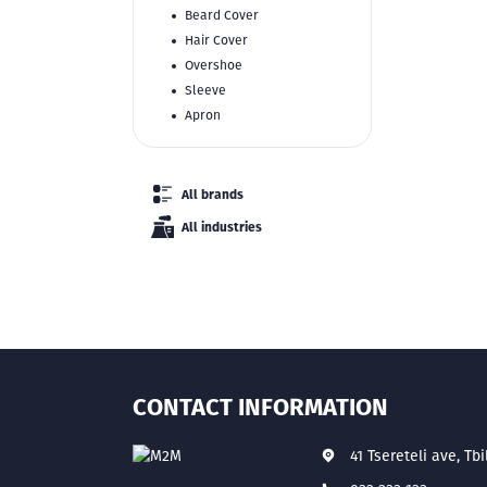
Beard Cover
Hair Cover
Overshoe
Sleeve
Apron
All brands
All industries
CONTACT INFORMATION
41 Tsereteli ave, Tbi