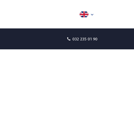
032 235 01 90