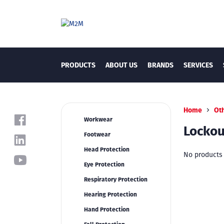
PRODUCTS
ABOUT US
BRANDS
SERVICES
Home
Ot
Workwear
Lockou
Footwear
Head Protection
No products 
Eye Protection
Respiratory Protection
Hearing Protection
Hand Protection