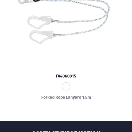
FA4060015
Forked Rope Lanyard 1.5m