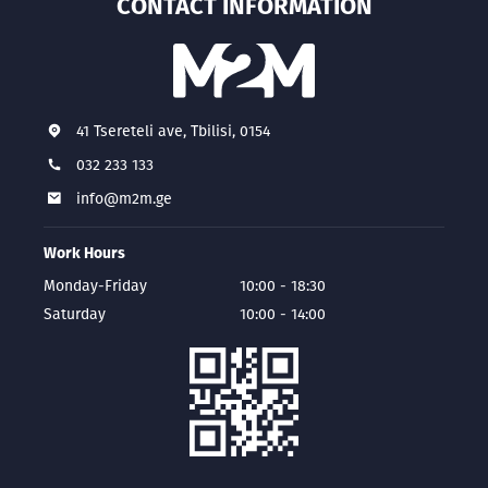
CONTACT INFORMATION
41 Tsereteli ave, Tbilisi, 0154
032 233 133
info@m2m.ge
Work Hours
Monday-Friday
10:00 - 18:30
Saturday
10:00 - 14:00