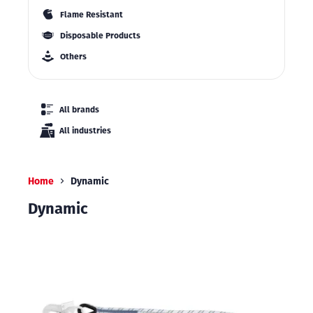
Flame Resistant
Disposable Products
Others
All brands
All industries
Home
Dynamic
Dynamic