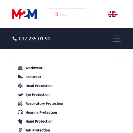
032 235 01 90
Workwear
Footwear
Head Protection
Eye Protection
Respiratory Protection
Hearing Protection
Hand Protection
Fall Protection