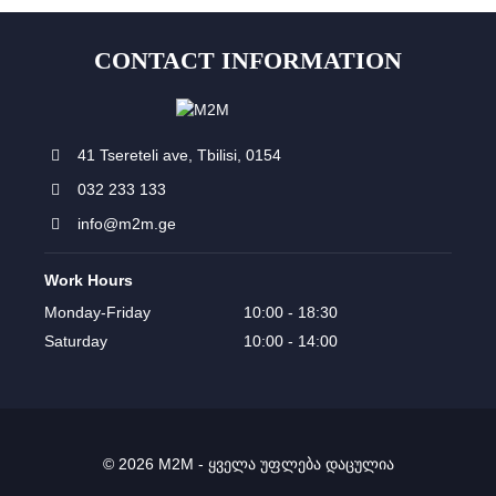
CONTACT INFORMATION
41 Tsereteli ave, Tbilisi, 0154
032 233 133
info@m2m.ge
Work Hours
Monday-Friday
10:00 - 18:30
Saturday
10:00 - 14:00
© 2026 M2M - ყველა უფლება დაცულია