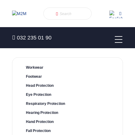
032 235 01 90
Workwear
Footwear
Head Protection
Eye Protection
Respiratory Protection
Hearing Protection
Hand Protection
Fall Protection