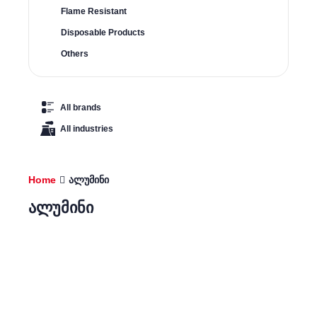
Flame Resistant
Disposable Products
Others
All brands
All industries
Home
ალუმინი
ალუმინი