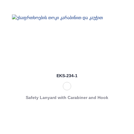
EKS-234-1
Safety Lanyard with Carabiner and Hook