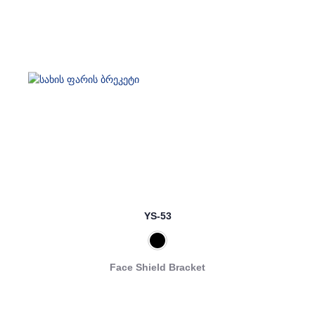
YS-53
Face Shield Bracket