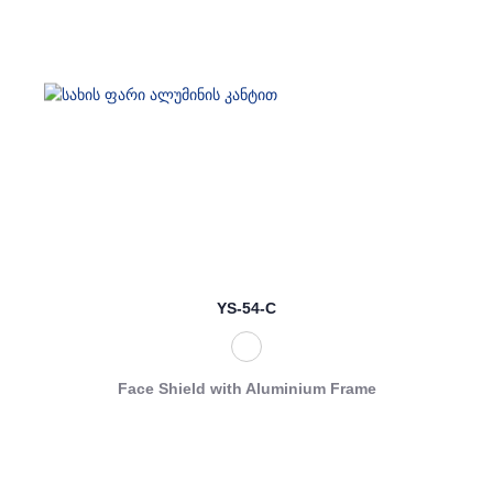
YS-54-C
Face Shield with Aluminium Frame