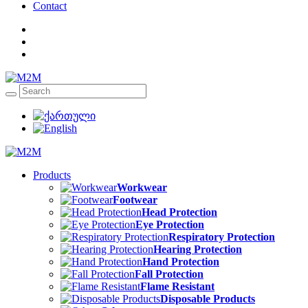
Contact
Products
Workwear
Footwear
Head Protection
Eye Protection
Respiratory Protection
Hearing Protection
Hand Protection
Fall Protection
Flame Resistant
Disposable Products