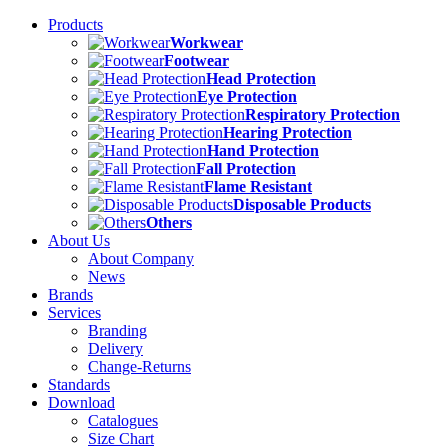
Products
Workwear
Footwear
Head Protection
Eye Protection
Respiratory Protection
Hearing Protection
Hand Protection
Fall Protection
Flame Resistant
Disposable Products
Others
About Us
About Company
News
Brands
Services
Branding
Delivery
Change-Returns
Standards
Download
Catalogues
Size Chart