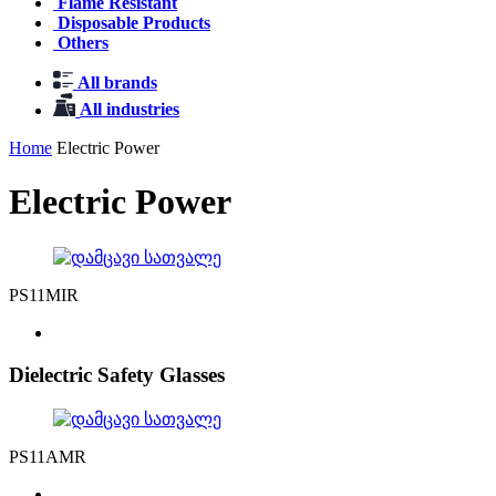
Flame Resistant
Disposable Products
Others
All brands
All industries
Home
Electric Power
Electric Power
PS11MIR
Dielectric Safety Glasses
PS11AMR