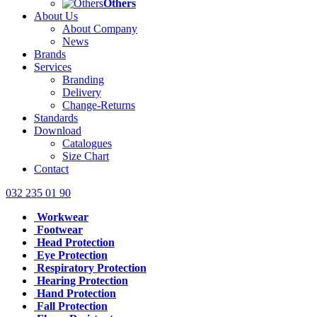
Others
About Us
About Company
News
Brands
Services
Branding
Delivery
Change-Returns
Standards
Download
Catalogues
Size Chart
Contact
032 235 01 90
Workwear
Footwear
Head Protection
Eye Protection
Respiratory Protection
Hearing Protection
Hand Protection
Fall Protection