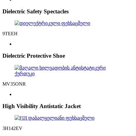
Dielectric Safety Spectacles
9TEEH
Dielectric Protective Shoe
MV35ONR
High Visibility Antistatic Jacket
3H142EV