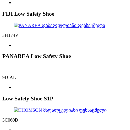
FIJI Low Safety Shoe
3H174V
PANAREA Low Safety Shoe
9DIAL
Low Safety Shoe S1P
3C060D