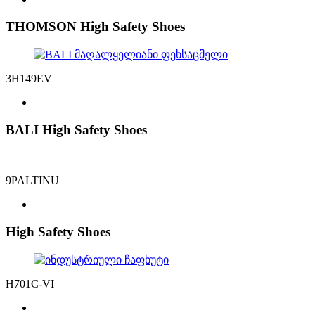
THOMSON High Safety Shoes
3H149EV
BALI High Safety Shoes
9PALTINU
High Safety Shoes
H701C-VI