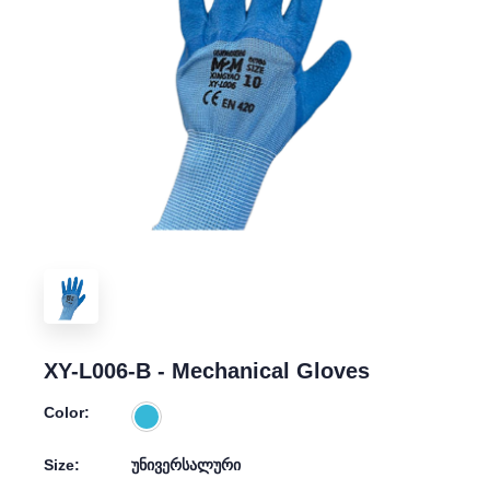
XY-L006-B - Mechanical Gloves
Color:
Size:
უნივერსალური