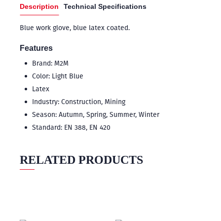
Description
Technical Specifications
Blue work glove, blue latex coated.
Features
Brand: M2M
Color: Light Blue
Latex
Industry: Construction, Mining
Season: Autumn, Spring, Summer, Winter
Standard: EN 388, EN 420
RELATED PRODUCTS