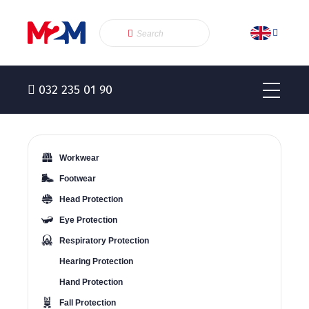
032 235 01 90
Workwear
Footwear
Head Protection
Eye Protection
Respiratory Protection
Hearing Protection
Hand Protection
Fall Protection