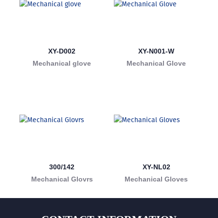
XY-D002
XY-N001-W
Mechanical glove
Mechanical Glove
300/142
XY-NL02
Mechanical Glovrs
Mechanical Gloves