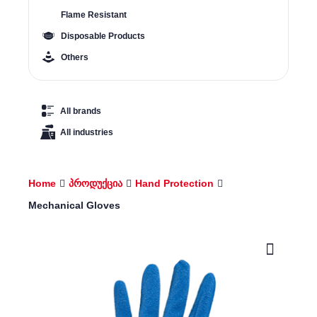
Flame Resistant
Disposable Products
Others
All brands
All industries
Home
პროდუქცია
Hand Protection
Mechanical Gloves