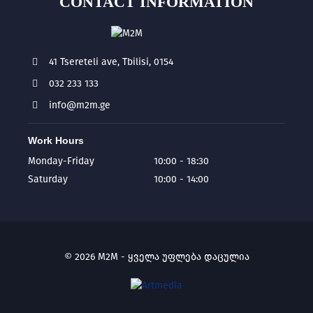
CONTACT INFORMATION
41 Tsereteli ave, Tbilisi, 0154
032 233 133
info@m2m.ge
Work Hours
Monday-Friday
10:00 - 18:30
Saturday
10:00 - 14:00
© 2026 M2M - ყველა უფლება დაცულია