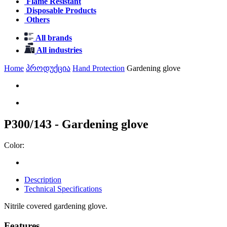
Flame Resistant
Disposable Products
Others
All brands
All industries
Home
პროდუქცია
Hand Protection
Gardening glove
P300/143 - Gardening glove
Color:
Description
Technical Specifications
Nitrile covered gardening glove.
Features