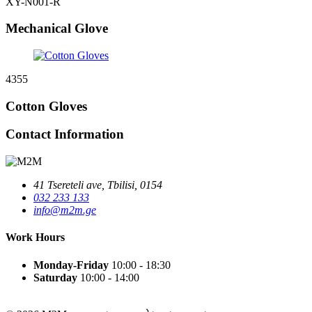
XY-N001-R
Mechanical Glove
4355
Cotton Gloves
Contact Information
41 Tsereteli ave, Tbilisi, 0154
032 233 133
info@m2m.ge
Work Hours
Monday-Friday
10:00 - 18:30
Saturday
10:00 - 14:00