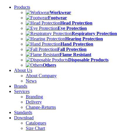
Products
Workwear
Footwear
Head Protection
Eye Protection
Respiratory Protection
Hearing Protection
Hand Protection
Fall Protection
Flame Resistant
Disposable Products
Others
About Us
About Company
News
Brands
Services
Branding
Delivery
Change-Returns
Standards
Download
Catalogues
Size Chart