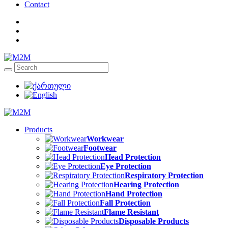
Contact
Products
Workwear
Footwear
Head Protection
Eye Protection
Respiratory Protection
Hearing Protection
Hand Protection
Fall Protection
Flame Resistant
Disposable Products