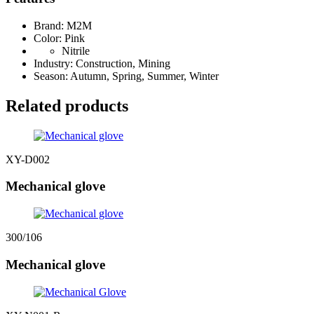
Brand: M2M
Color: Pink
Nitrile
Industry: Construction, Mining
Season: Autumn, Spring, Summer, Winter
Related products
XY-D002
Mechanical glove
300/106
Mechanical glove