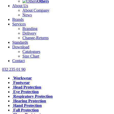
Others
About Us
About Company
News
Brands
Services
Branding
Delivery
Change-Returns
Standards
Download
Catalogues
Size Chart
Contact
032 235 01 90
Workwear
Footwear
Head Protection
Eye Protection
Respiratory Protection
Hearing Protection
Hand Protection
Fall Protection