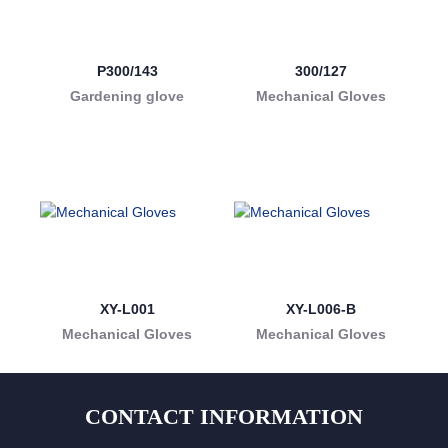
P300/143
300/127
Gardening glove
Mechanical Gloves
XY-L001
XY-L006-B
Mechanical Gloves
Mechanical Gloves
CONTACT INFORMATION