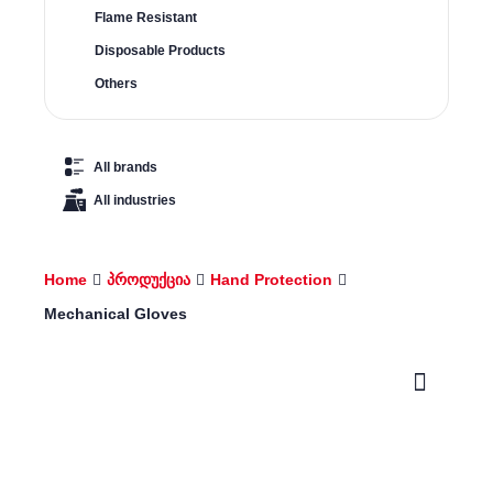
Flame Resistant
Disposable Products
Others
All brands
All industries
Home
პროდუქცია
Hand Protection
Mechanical Gloves