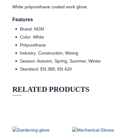
White polyurethane coated work glove.
Features
Brand: M2M
Color: White
Polyurethane
Industry: Construction, Mining
Season: Autumn, Spring, Summer, Winter
Standard: EN 388, EN 420
RELATED PRODUCTS