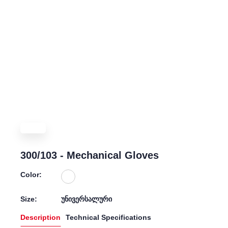
300/103 - Mechanical Gloves
Color:
Size:
უნივერსალური
Description
Technical Specifications