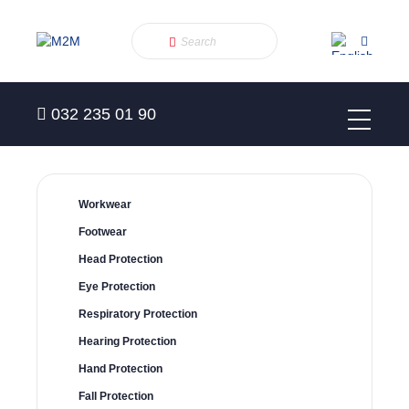
032 235 01 90
Workwear
Footwear
Head Protection
Eye Protection
Respiratory Protection
Hearing Protection
Hand Protection
Fall Protection