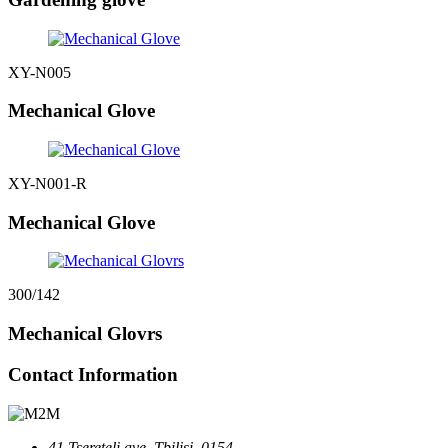
XY-N005
Mechanical Glove
XY-N001-R
Mechanical Glove
300/142
Mechanical Glovrs
Contact Information
41 Tsereteli ave, Tbilisi, 0154