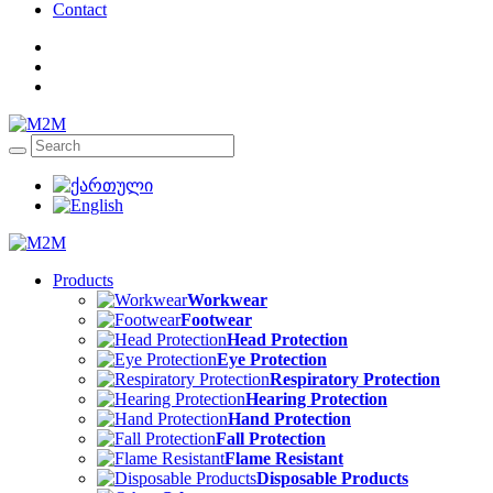
Contact
Products
Workwear
Footwear
Head Protection
Eye Protection
Respiratory Protection
Hearing Protection
Hand Protection
Fall Protection
Flame Resistant
Disposable Products