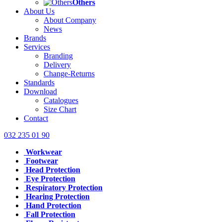
Others
About Us
About Company
News
Brands
Services
Branding
Delivery
Change-Returns
Standards
Download
Catalogues
Size Chart
Contact
032 235 01 90
Workwear
Footwear
Head Protection
Eye Protection
Respiratory Protection
Hearing Protection
Hand Protection
Fall Protection