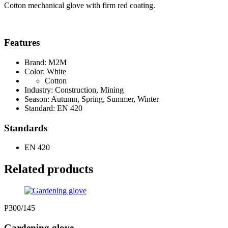
Cotton mechanical glove with firm red coating.
Features
Brand: M2M
Color: White
Cotton
Industry: Construction, Mining
Season: Autumn, Spring, Summer, Winter
Standard: EN 420
Standards
EN 420
Related products
P300/145
Gardening glove