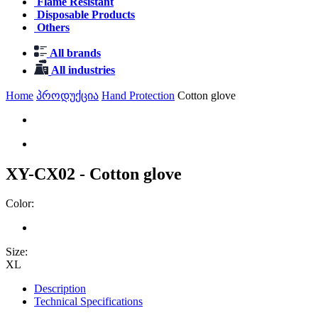
Flame Resistant
Disposable Products
Others
All brands
All industries
Home
პროდუქცია
Hand Protection
Cotton glove
XY-CX02 - Cotton glove
Color:
Size:
XL
Description
Technical Specifications