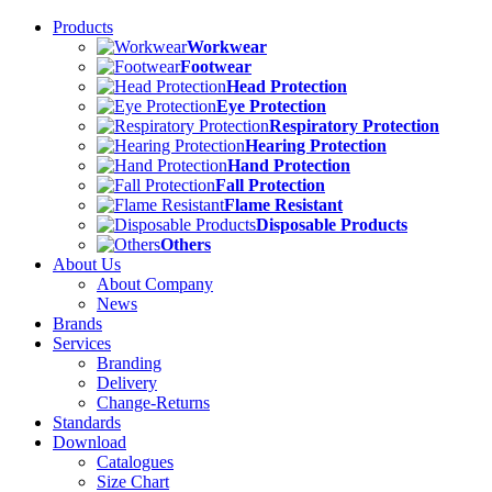
Products
Workwear
Footwear
Head Protection
Eye Protection
Respiratory Protection
Hearing Protection
Hand Protection
Fall Protection
Flame Resistant
Disposable Products
Others
About Us
About Company
News
Brands
Services
Branding
Delivery
Change-Returns
Standards
Download
Catalogues
Size Chart