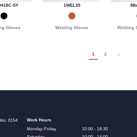
0418C-SY
1WEL25
9B
ng Gloves
Welding Gloves
Welding 
1
2
→
Work Hours
lisi, 0154
Monday-Friday
10:00 - 18:30
Saturday
10:00 - 14:00