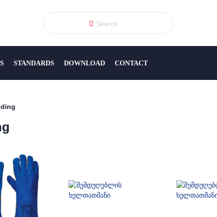
S
STANDARDS
DOWNLOAD
CONTACT
ding
ng