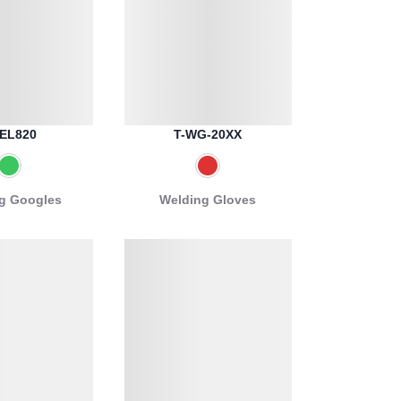
EL820
T-WG-20XX
g Googles
Welding Gloves