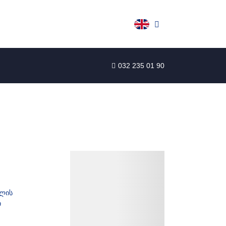
032 235 01 90