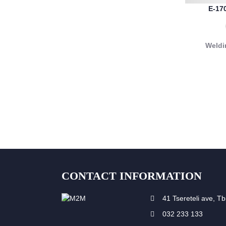
E-17
Weldi
CONTACT INFORMATION
41 Tsereteli ave, Tbi
032 233 133