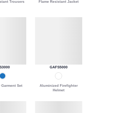
stant Trousers
Flame Resistant Jacket
S3000
GAFS5000
r Garment Set
Aluminized Firefighter
Helmet