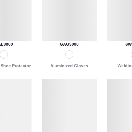
L3000
GAG3000
6W
 Shoe Protector
Aluminized Gloves
Weldin