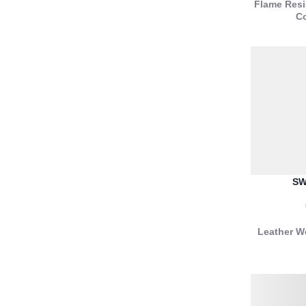
Flame Resi
Co
SW
Leather W