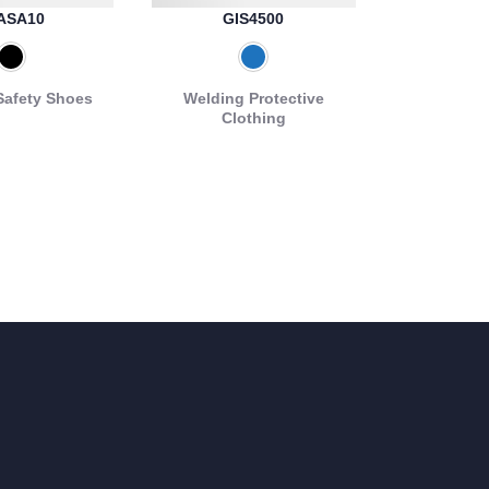
ASA10
GIS4500
Safety Shoes
Welding Protective
Clothing