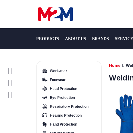
PRODUCTS
ABOUT US
BRANDS
SERVICE
Home
Wel
Workwear
Weldi
Footwear
Head Protection
Eye Protection
Respiratory Protection
Hearing Protection
Hand Protection