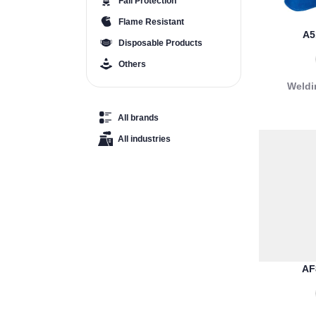
Fall Protection
Flame Resistant
A5
Disposable Products
Others
Weldi
All brands
All industries
AF