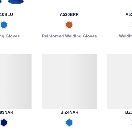
10BLU
A530BRR
A5
ng Gloves
Reinforced Welding Gloves
Weldi
83NAR
BIZ4NAR
BZ