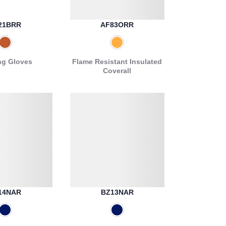
21BRR
AF83ORR
ng Gloves
Flame Resistant Insulated
Coverall
14NAR
BZ13NAR