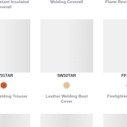
stant Insulated
Welding Coverall
Flame Resi
verall
31TAR
SW32TAR
FF
elding Trouser
Leather Welding Boot
Firefighte
Cover