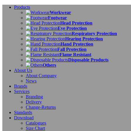
Products
Workwear
Footwear
Head Protection
Eye Protection
Respiratory Protection
Hearing Protection
Hand Protection
Fall Protection
Flame Resistant
Disposable Products
Others
About Us
About Company
News
Brands
Services
Branding
Delivery
Change-Returns
Standards
Download
Catalogues
Size Chart