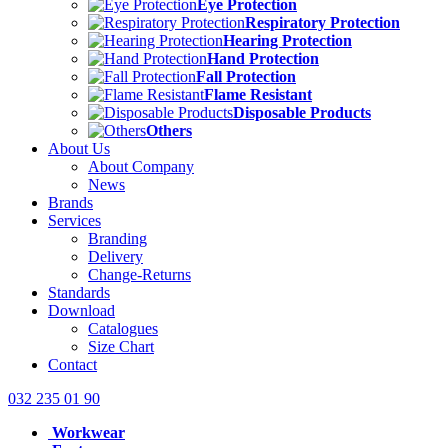
Eye Protection
Respiratory Protection
Hearing Protection
Hand Protection
Fall Protection
Flame Resistant
Disposable Products
Others
About Us
About Company
News
Brands
Services
Branding
Delivery
Change-Returns
Standards
Download
Catalogues
Size Chart
Contact
032 235 01 90
Workwear