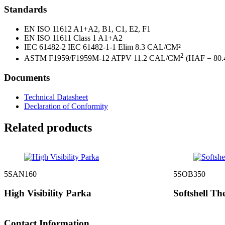
Standards
EN ISO 11612 A1+A2, B1, C1, E2, F1
EN ISO 11611 Class 1 A1+A2
IEC 61482-2 IEC 61482-1-1 Elim 8.3 CAL/CM²
2
ASTM F1959/F1959M-12 ATPV 11.2 CAL/CM
(HAF = 80.
Documents
Technical Datasheet
Declaration of Conformity
Related products
5SAN160
5SOB350
High Visibility Parka
Softshell Th
Contact Information