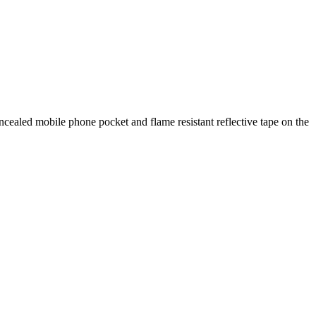
oncealed mobile phone pocket and flame resistant reflective tape on the