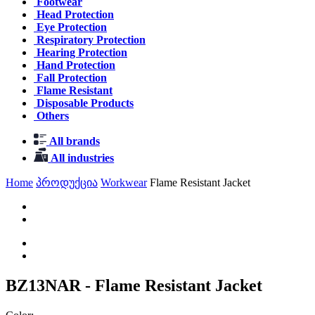
Footwear
Head Protection
Eye Protection
Respiratory Protection
Hearing Protection
Hand Protection
Fall Protection
Flame Resistant
Disposable Products
Others
All brands
All industries
Home
პროდუქცია
Workwear
Flame Resistant Jacket
BZ13NAR - Flame Resistant Jacket