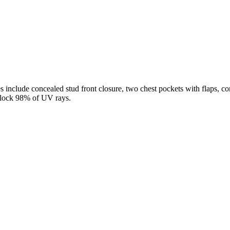
es include concealed stud front closure, two chest pockets with flaps, c
 block 98% of UV rays.