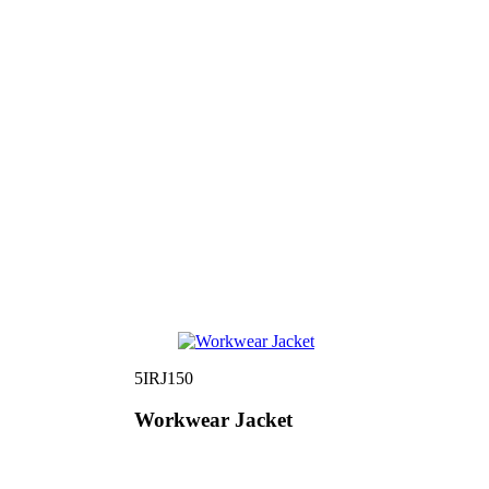
5IRJ150
Workwear Jacket