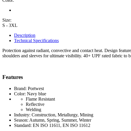
Color:
Size:
S - 3XL
Description
Technical Specifications
Protection against radiant, convective and contact heat. Design featur
shoulders and sleeves for ultimate visibility. 40+ UPF rated fabric to
Features
Brand: Portwest
Color: Navy blue
Flame Resistant
Reflective
Welding
Industry: Construction, Metallurgy, Mining
Season: Autumn, Spring, Summer, Winter
Standard: EN ISO 11611, EN ISO 11612