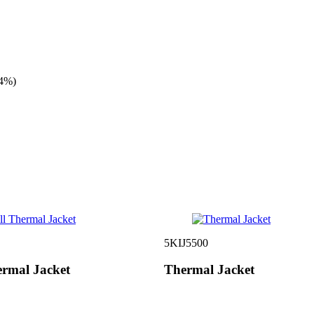
4%)
5KIJ5500
ermal Jacket
Thermal Jacket