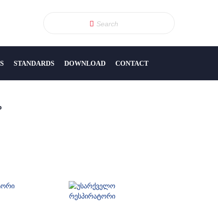
S
STANDARDS
DOWNLOAD
CONTACT
p