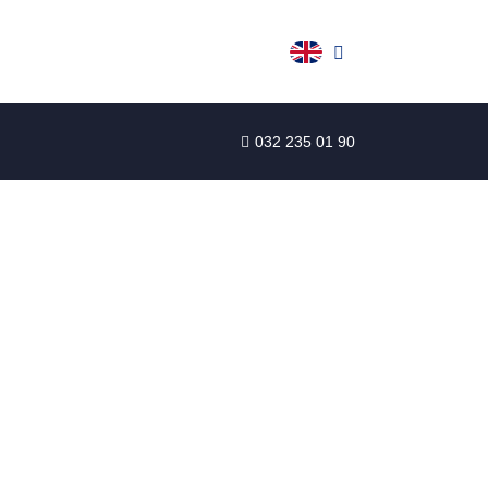
032 235 01 90