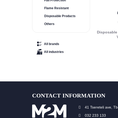
Fall Protection
Flame Resistant
Disposable Products
Others
Disposable 
All brands
All industries
CONTACT INFORMATION
41 Tsereteli ave, Tbi
032 233 133