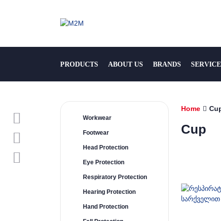
PRODUCTS
ABOUT US
BRANDS
SERVICE
Home
Cu
Workwear
Cup
Footwear
Head Protection
Eye Protection
Respiratory Protection
Hearing Protection
Hand Protection