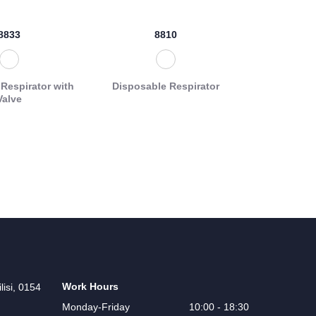
8833
8810
Respirator with
Disposable Respirator
Valve
Work Hours
lisi, 0154
Monday-Friday
10:00 - 18:30