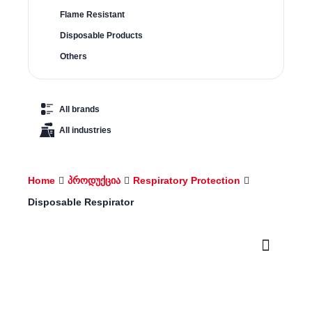
Flame Resistant
Disposable Products
Others
All brands
All industries
Home
პროდუქცია
Respiratory Protection
Disposable Respirator