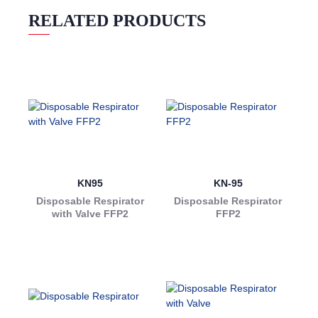
RELATED PRODUCTS
KN95
KN-95
Disposable Respirator
Disposable Respirator
with Valve FFP2
FFP2