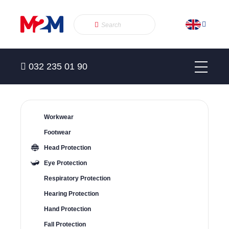
032 235 01 90
Workwear
Footwear
Head Protection
Eye Protection
Respiratory Protection
Hearing Protection
Hand Protection
Fall Protection