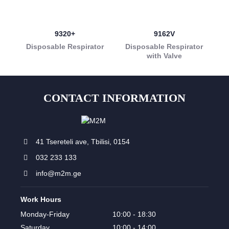
9320+
9162V
Disposable Respirator
Disposable Respirator
with Valve
CONTACT INFORMATION
41 Tsereteli ave, Tbilisi, 0154
032 233 133
info@m2m.ge
Work Hours
Monday-Friday
10:00 - 18:30
Saturday
10:00 - 14:00