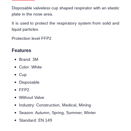
Disposable valveless cup shaped respirator with an elastic
plate in the nose area.
It is used to protect the respiratory system from solid and
liquid particles.
Protection level FFP2
Features
Brand: 3M
Color: White
Cup
Disposable
FFP2
Without Valve
Industry: Construction, Medical, Mining
Season: Autumn, Spring, Summer, Winter
Standard: EN 149