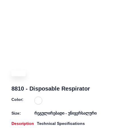
8810 - Disposable Respirator
Color:
Size:
რეგულირებადი - უნივერსალური
Description
Technical Specifications