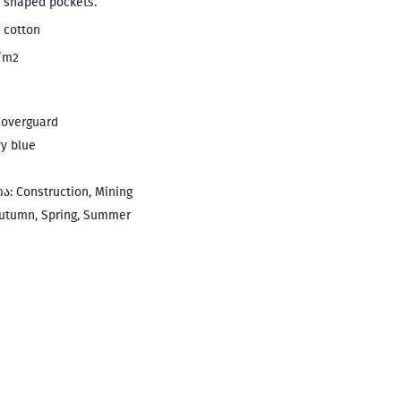
t shaped pockets.
 cotton
g/m2
overguard
y blue
: Construction, Mining
utumn, Spring, Summer