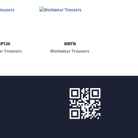
RP120
8INTN
r Trousers
Workwear Trousers