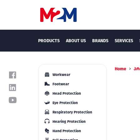
PRODUCTS
ABOUT US
BRANDS
SERVICES
Home
პრ
Workwear
Footwear
Head Protection
Eye Protection
Respiratory Protection
Hearing Protection
Hand Protection