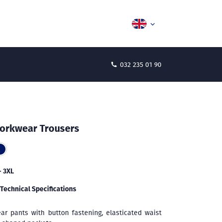
032 235 01 90
orkwear Trousers
- 3XL
Technical Specifications
ar pants with button fastening, elasticated waist