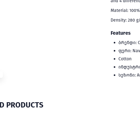
and 4 differen
Material: 100%
Density: 280 
Features
ბრენდი: C
ფერი: Nav
Cotton
ინდუსტრია
სეზონი: A
ED PRODUCTS