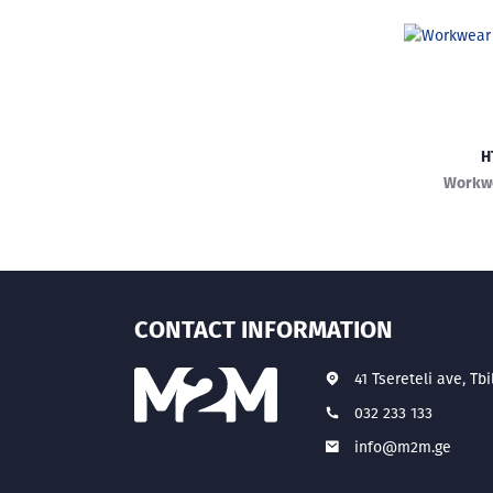
H
Workwe
CONTACT INFORMATION
41 Tsereteli ave, Tbi
032 233 133
info@m2m.ge