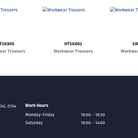
T5K805
HT5K802
5I
ar Trousers
Workwear Trousers
Workwea
Work Hours
lisi, 0154
Monday-Friday
10:00 - 18:30
Saturday
10:00 - 14:00