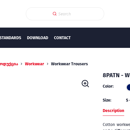
STANDARDS
DOWNLOAD
CONTACT
ოდუქცია
Workwear
Workwear Trousers
8PATN - W
Color:
Size:
S 
Description
Cotton workwe