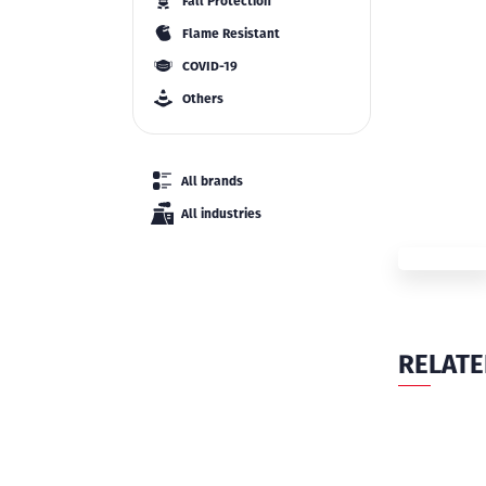
Fall Protection
Flame Resistant
COVID-19
Others
All brands
All industries
RELAT