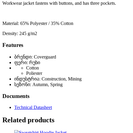
Workwear jacket fastens with buttons, and has three pockets.
Material: 65% Polyester / 35% Cotton
Density: 245 g/m2
Features
ბრენდი: Coverguard
ფერი: რუხი
Cotton
Poliester
ინდუსტრია: Construction, Mining
სეზონი: Autumn, Spring
Documents
Technical Datasheet
Related products