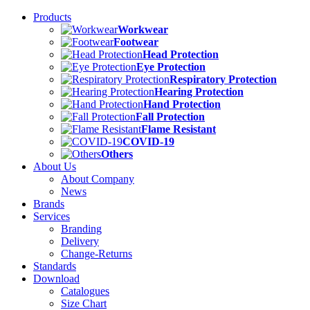
Products
Workwear
Footwear
Head Protection
Eye Protection
Respiratory Protection
Hearing Protection
Hand Protection
Fall Protection
Flame Resistant
COVID-19
Others
About Us
About Company
News
Brands
Services
Branding
Delivery
Change-Returns
Standards
Download
Catalogues
Size Chart