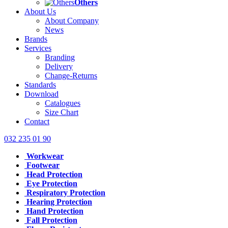
Others
About Us
About Company
News
Brands
Services
Branding
Delivery
Change-Returns
Standards
Download
Catalogues
Size Chart
Contact
032 235 01 90
Workwear
Footwear
Head Protection
Eye Protection
Respiratory Protection
Hearing Protection
Hand Protection
Fall Protection