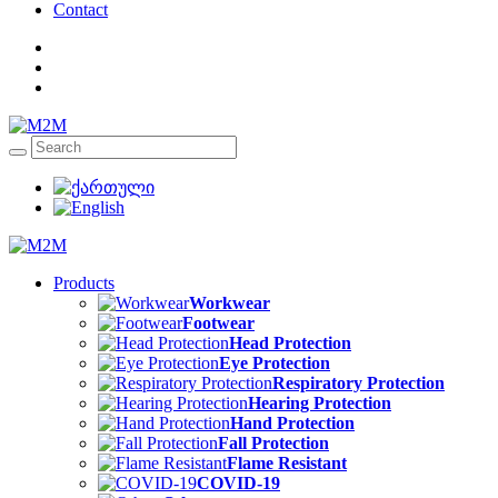
Contact
Products
Workwear
Footwear
Head Protection
Eye Protection
Respiratory Protection
Hearing Protection
Hand Protection
Fall Protection
Flame Resistant
COVID-19