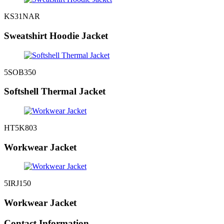
KS31NAR
Sweatshirt Hoodie Jacket
5SOB350
Softshell Thermal Jacket
HT5K803
Workwear Jacket
5IRJ150
Workwear Jacket
Contact Information