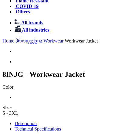
Flame Resistant
COVID-19
Others
All brands
All industries
Home
პროდუქცია
Workwear
Workwear Jacket
8INJG - Workwear Jacket
Color:
Size:
S - 3XL
Description
Technical Specifications