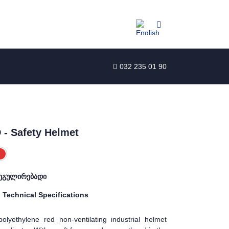
032 235 01 90
- Safety Helmet
ეგულირებადი
Technical Specifications
olyethylene red non-ventilating industrial helmet