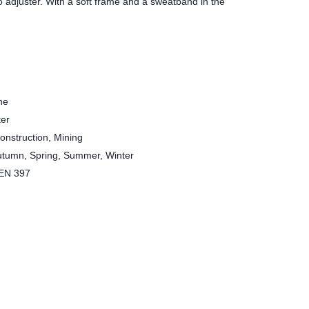
to adjuster. With a soft frame and a sweatband in the
ne
ter
Construction, Mining
utumn, Spring, Summer, Winter
 EN 397