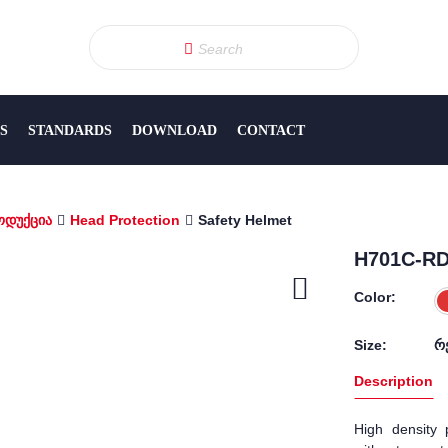
S
STANDARDS
DOWNLOAD
CONTACT
ოდუქცია
Head Protection
Safety Helmet
H701С-RD 
Color:
Size:
რ
Description
High density p