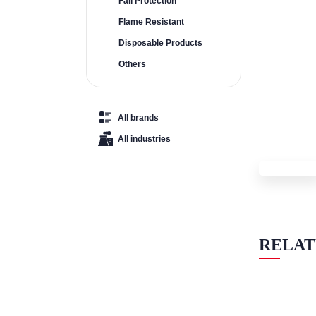
Fall Protection
Flame Resistant
Disposable Products
Others
All brands
All industries
RELAT