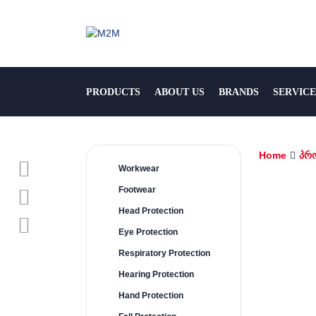
PRODUCTS
ABOUT US
BRANDS
SERVICE
Home
პრ
Workwear
Footwear
Head Protection
Eye Protection
Respiratory Protection
Hearing Protection
Hand Protection