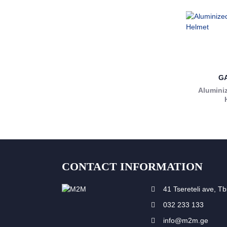
G
Aluminiz
CONTACT INFORMATION
41 Tsereteli ave, Tbi
032 233 133
info@m2m.ge