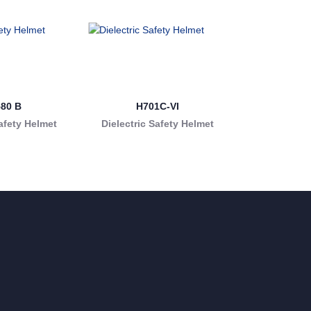
580 B
H701C-VI
afety Helmet
Dielectric Safety Helmet