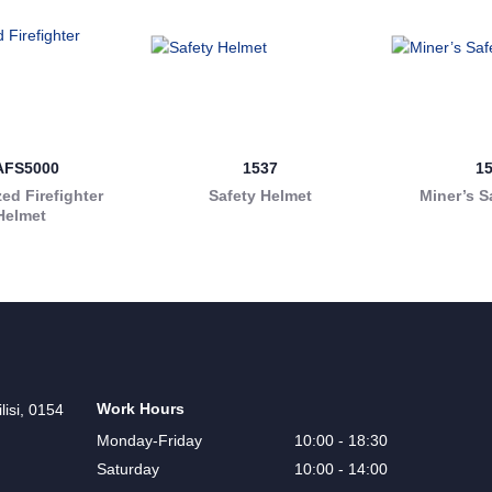
AFS5000
1537
1
ed Firefighter
Safety Helmet
Miner’s S
Helmet
Work Hours
lisi, 0154
Monday-Friday
10:00 - 18:30
Saturday
10:00 - 14:00