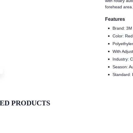
with rotary au
forehead area.
Features
Brand: 3M
Color: Red
Polyethyle
With Adjus
Industry: 
Season: A
Standard:
ED PRODUCTS