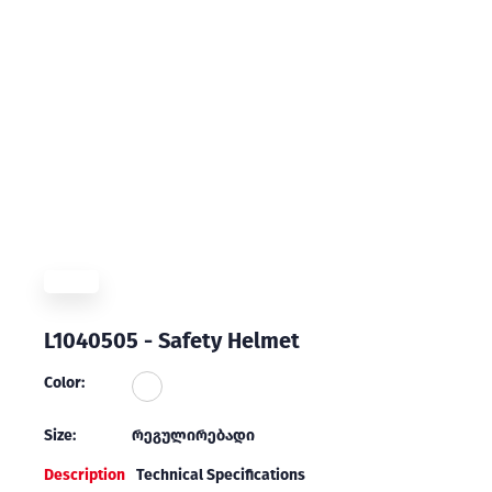
L1040505 - Safety Helmet
Color:
Size:
რეგულირებადი
Description
Technical Specifications