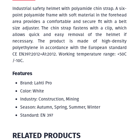
Industrial safety helmet with polyamide chin strap. A six-
point polyamide frame with soft material in the forehead
area provides a comfortable and secure fit with a belt
size adjuster. The chin strap fastens with a clip, which
allows quick and easy removal of the helmet if
necessary. The product is made of high-density
polyethylene in accordance with the European standard
CE EN397:2012+A1:2012. Working temperature range: +50C
/-10C.
Features
Brand: Lahti Pro
Color: White
Industry: Construction, Mining
Season: Autumn, Spring, Summer, Winter
Standard: EN 397
RELATED PRODUCTS