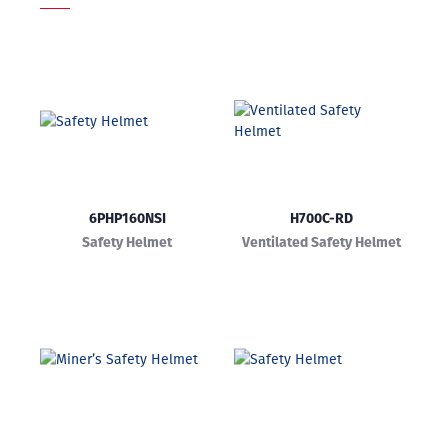
6PHP160NSI
H700C-RD
Safety Helmet
Ventilated Safety Helmet