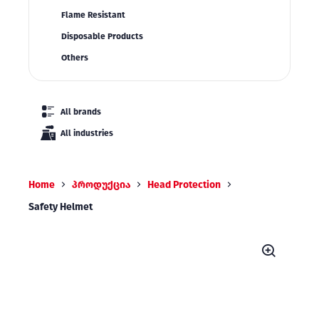
Flame Resistant
Disposable Products
Others
All brands
All industries
Home
პროდუქცია
Head Protection
Safety Helmet