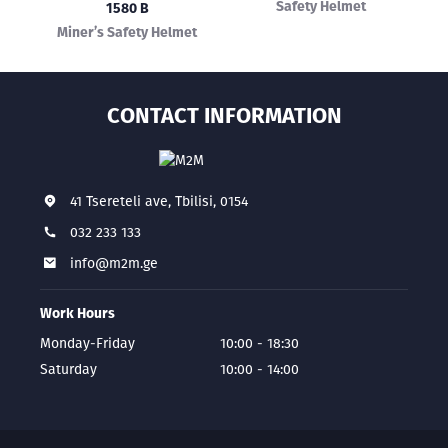
Safety Helmet
1580 B
Miner’s Safety Helmet
CONTACT INFORMATION
41 Tsereteli ave, Tbilisi, 0154
032 233 133
info@m2m.ge
Work Hours
Monday-Friday
10:00 - 18:30
Saturday
10:00 - 14:00