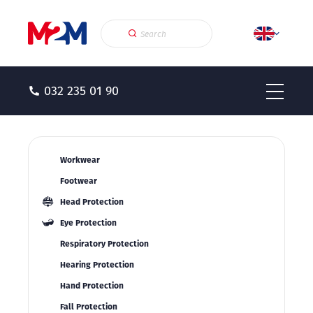
032 235 01 90
Workwear
Footwear
Head Protection
Eye Protection
Respiratory Protection
Hearing Protection
Hand Protection
Fall Protection