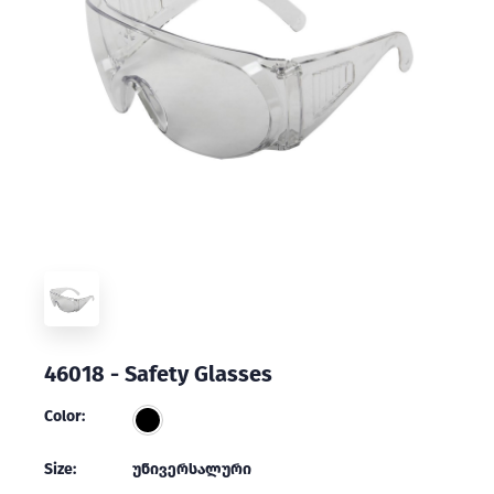
46018 - Safety Glasses
Color:
Size:
უნივერსალური