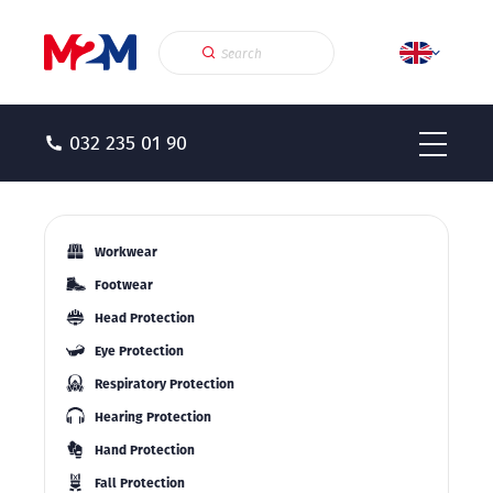
032 235 01 90
Workwear
Footwear
Head Protection
Eye Protection
Respiratory Protection
Hearing Protection
Hand Protection
Fall Protection