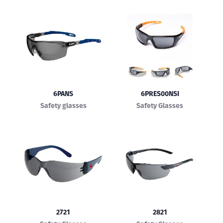
6PANS
6PRES00NSI
Safety glasses
Safety Glasses
2721
2821