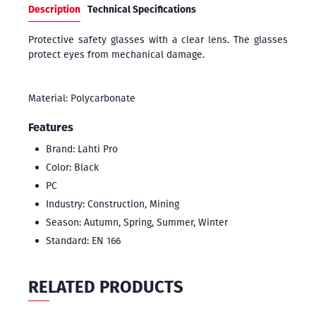
Description
Technical Specifications
Protective safety glasses with a clear lens. The glasses
protect eyes from mechanical damage.
Material: Polycarbonate
Features
Brand: Lahti Pro
Color: Black
PC
Industry: Construction, Mining
Season: Autumn, Spring, Summer, Winter
Standard: EN 166
RELATED PRODUCTS