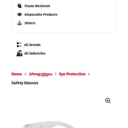
Flame Resistant
Disposable Products
Others
All brands
All industries
Home
პროდუქცია
Eye Protection
Safety Glasses