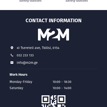
Safety Glasses
Safety Glasses
CONTACT INFORMATION
41 Tsereteli ave, Tbilisi, 0154
032 233 133
info@m2m.ge
Work Hours
Monday-Friday
10:00 - 18:30
Saturday
10:00 - 14:00