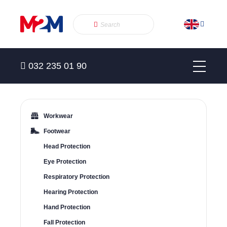
032 235 01 90
Workwear
Footwear
Head Protection
Eye Protection
Respiratory Protection
Hearing Protection
Hand Protection
Fall Protection