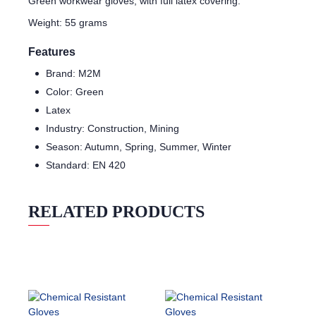
Green workwear gloves, with full latex covering.
Weight: 55 grams
Features
Brand: M2M
Color: Green
Latex
Industry: Construction, Mining
Season: Autumn, Spring, Summer, Winter
Standard: EN 420
RELATED PRODUCTS