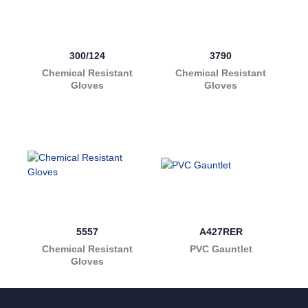
300/124
3790
Chemical Resistant
Chemical Resistant
Gloves
Gloves
5557
A427RER
Chemical Resistant
PVC Gauntlet
Gloves