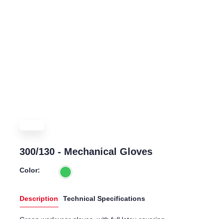
300/130 - Mechanical Gloves
Color:
Description
Technical Specifications