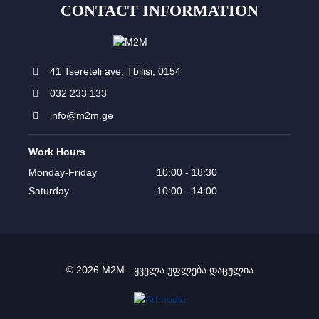
CONTACT INFORMATION
41 Tsereteli ave, Tbilisi, 0154
032 233 133
info@m2m.ge
Work Hours
Monday-Friday
10:00 - 18:30
Saturday
10:00 - 14:00
© 2026 M2M - ყველა უფლება დაცულია