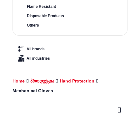
Flame Resistant
Disposable Products
Others
All brands
All industries
Home
პროდუქცია
Hand Protection
Mechanical Gloves