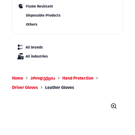
Flame Resistant
Disposable Products
Others
All brands
All industries
Home
პროდუქცია
Hand Protection
Driver Gloves
Leather Gloves