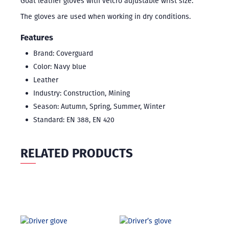
Goat leather gloves with velcro adjustable wrist size.
The gloves are used when working in dry conditions.
Features
Brand: Coverguard
Color: Navy blue
Leather
Industry: Construction, Mining
Season: Autumn, Spring, Summer, Winter
Standard: EN 388, EN 420
RELATED PRODUCTS