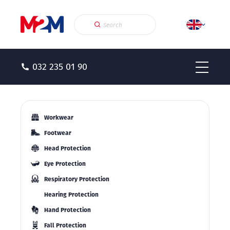
032 235 01 90
Workwear
Footwear
Head Protection
Eye Protection
Respiratory Protection
Hearing Protection
Hand Protection
Fall Protection