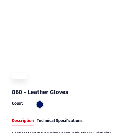
860 - Leather Gloves
Color:
Description
Technical Specifications