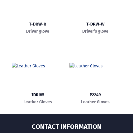
T-DRW-R
T-DRW-W
Driver glove
Driver’s glove
1DRI85
P2249
Leather Gloves
Leather Gloves
CONTACT INFORMATION