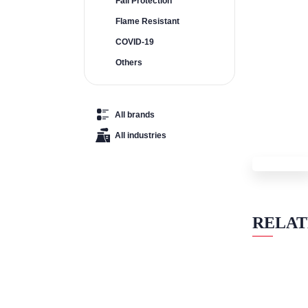
Fall Protection
Flame Resistant
COVID-19
Others
All brands
All industries
RELAT