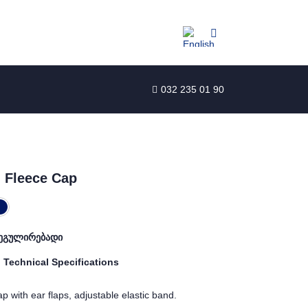
032 235 01 90
 Fleece Cap
ეგულირებადი
Technical Specifications
p with ear flaps, adjustable elastic band.