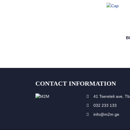
B
CONTACT INFORMATION
41 Tsereteli ave, Tbi
032 233 133
info@m2m.ge