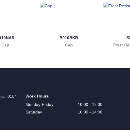
010NAR
B010BKR
5
Cap
Cap
Frost Re
Work Hours
lisi, 0154
Monday-Friday
10:00 - 18:30
Saturday
10:00 - 14:00