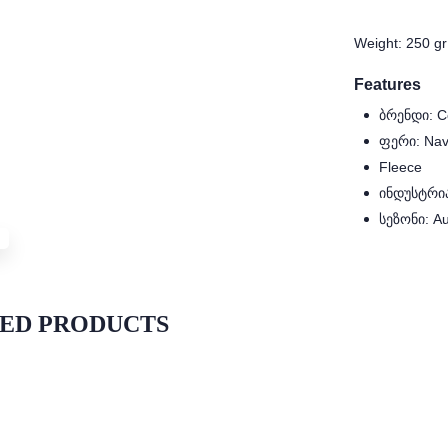
Weight: 250 gr
Features
ბრენდი: C
ფერი: Nav
Fleece
ინდუსტრია:
სეზონი: A
ED PRODUCTS