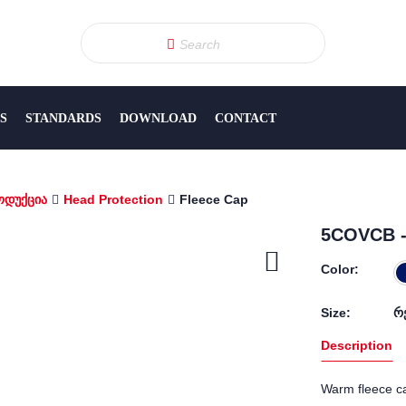
S
STANDARDS
DOWNLOAD
CONTACT
ოდუქცია
Head Protection
Fleece Cap
5COVCB -
Color:
Size:
რ
Description
Warm fleece ca