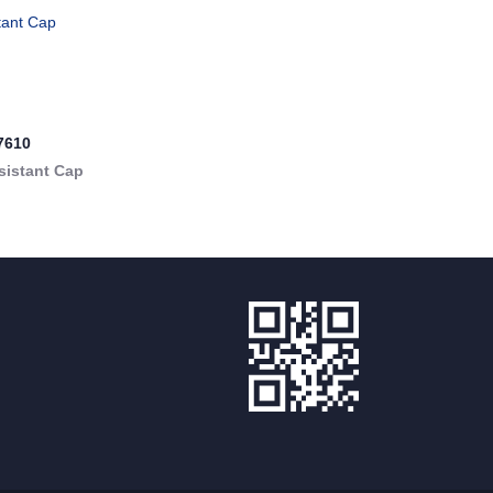
7610
sistant Cap