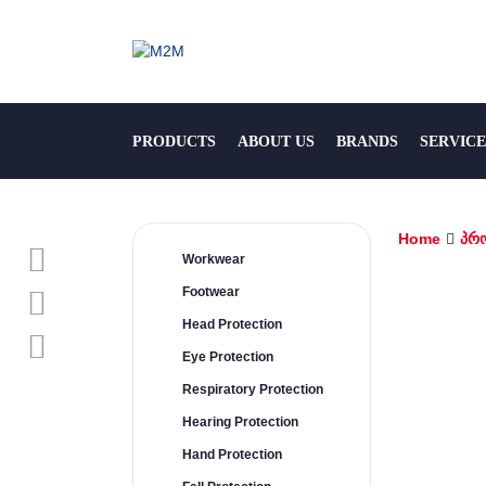
PRODUCTS
ABOUT US
BRANDS
SERVICE
Home
პრ
Workwear
Footwear
Head Protection
Eye Protection
Respiratory Protection
Hearing Protection
Hand Protection