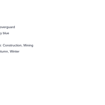
overguard
y blue
 Construction, Mining
utumn, Winter