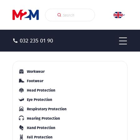
032 235 01 90
Workwear
Footwear
Head Protection
Eye Protection
Respiratory Protection
Hearing Protection
Hand Protection
Fall Protection