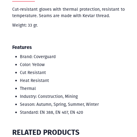
Cut-resistant gloves with thermal protection, resistant to
temperature. Seams are made with Kevlar thread.
Weight: 33 gr.
Features
Brand: Coverguard
Color: Yellow
Cut Resistant
Heat Resistant
Thermal
Industry: Construction, Mining
Season: Autumn, Spring, Summer, Winter
Standard: EN 388, EN 407, EN 420
RELATED PRODUCTS