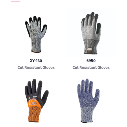
XY-130
6950
Cut Resistant Gloves
Cut Resistant Gloves