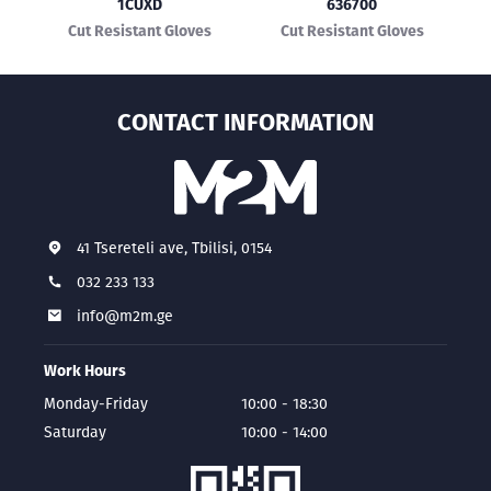
1CUXD
636700
Cut Resistant Gloves
Cut Resistant Gloves
CONTACT INFORMATION
41 Tsereteli ave, Tbilisi, 0154
032 233 133
info@m2m.ge
Work Hours
Monday-Friday
10:00 - 18:30
Saturday
10:00 - 14:00