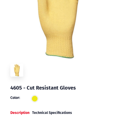
4605 - Cut Resistant Gloves
Color:
Description
Technical Specifications