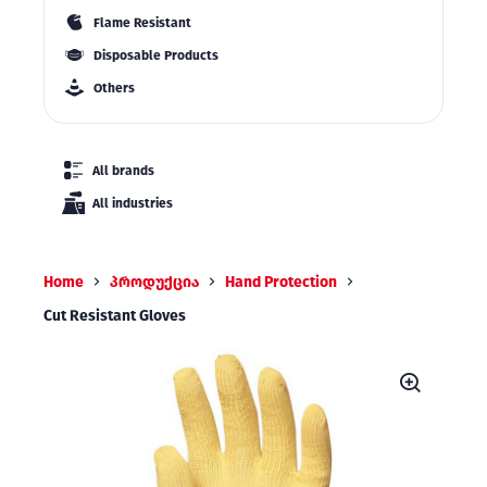
Flame Resistant
Disposable Products
Others
All brands
All industries
Home
პროდუქცია
Hand Protection
Cut Resistant Gloves