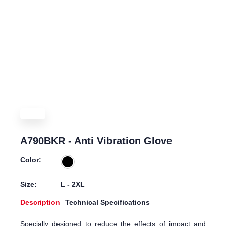
A790BKR - Anti Vibration Glove
Color:
Size:
L - 2XL
Description
Technical Specifications
Specially designed to reduce the effects of impact and