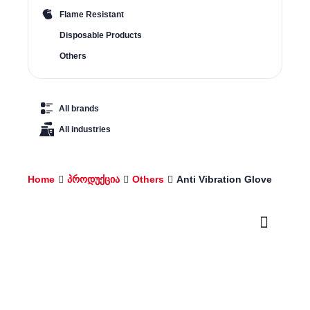
Flame Resistant
Disposable Products
Others
All brands
All industries
Home
პროდუქცია
Others
Anti Vibration Glove