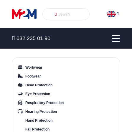
032 235 01 90
Workwear
Footwear
Head Protection
Eye Protection
Respiratory Protection
Hearing Protection
Hand Protection
Fall Protection