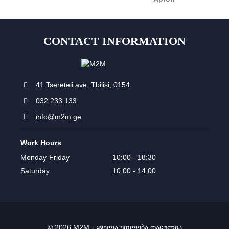
CONTACT INFORMATION
41 Tsereteli ave, Tbilisi, 0154
032 233 133
info@m2m.ge
Work Hours
Monday-Friday
10:00 - 18:30
Saturday
10:00 - 14:00
© 2026 M2M - ყველა უფლება დაცულია