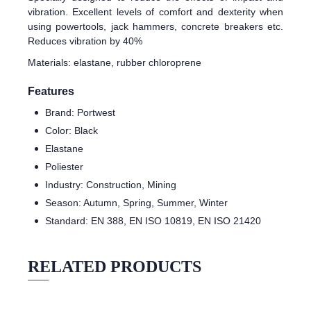
vibration. Excellent levels of comfort and dexterity when
using powertools, jack hammers, concrete breakers etc.
Reduces vibration by 40%
Materials: elastane, rubber chloroprene
Features
Brand: Portwest
Color: Black
Elastane
Poliester
Industry: Construction, Mining
Season: Autumn, Spring, Summer, Winter
Standard: EN 388, EN ISO 10819, EN ISO 21420
RELATED PRODUCTS