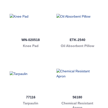
WN-020518
ETK-2540
Knee Pad
Oil Absorbent Pillow
77116
56180
Tarpaulin
Chemical Resistant
Apron