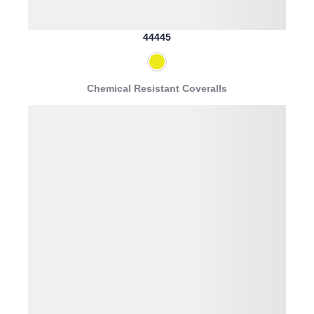
44445
Chemical Resistant Coveralls