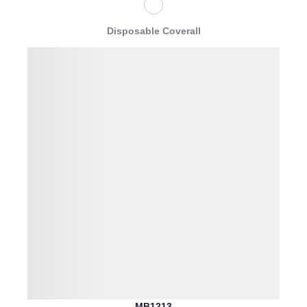
Disposable Coverall
MB1213