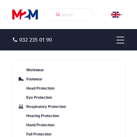
032 235 01 90
Workwear
Footwear
Head Protection
Eye Protection
Respiratory Protection
Hearing Protection
Hand Protection
Fall Protection