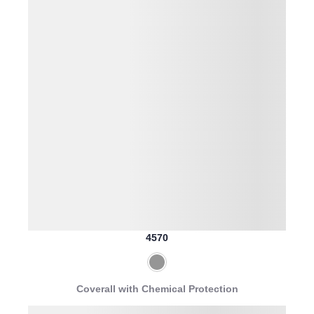
4570
Coverall with Chemical Protection