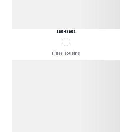
150H3501
Filter Housing