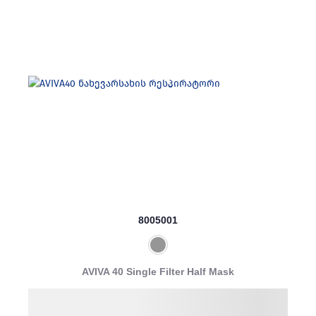
8005001
AVIVA 40 Single Filter Half Mask