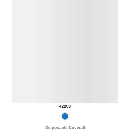
42203
Disposable Coverall