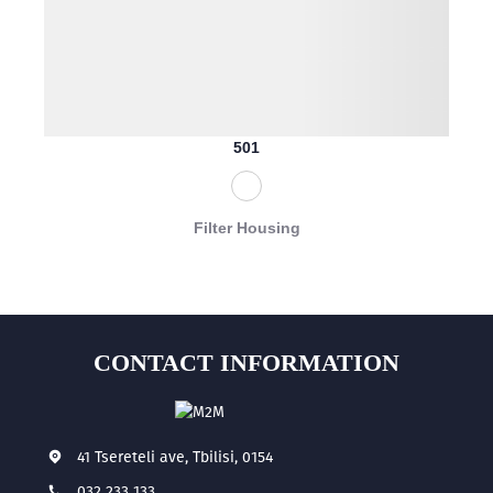
501
Filter Housing
CONTACT INFORMATION
41 Tsereteli ave, Tbilisi, 0154
032 233 133