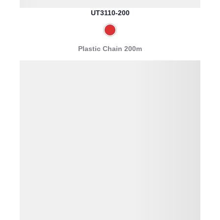
UT3110-200
Plastic Chain 200m