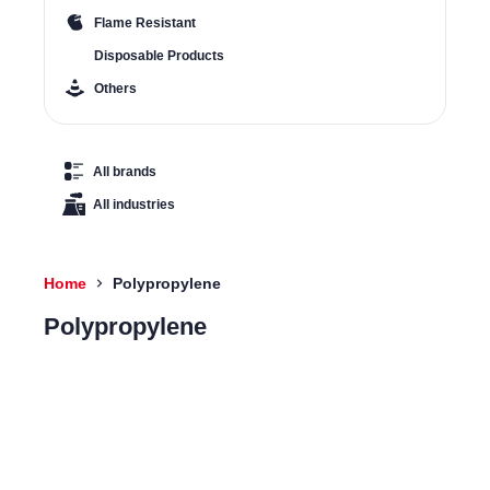
Flame Resistant
Disposable Products
Others
All brands
All industries
Home
Polypropylene
Polypropylene