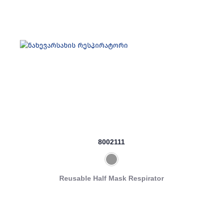
8002111
Reusable Half Mask Respirator