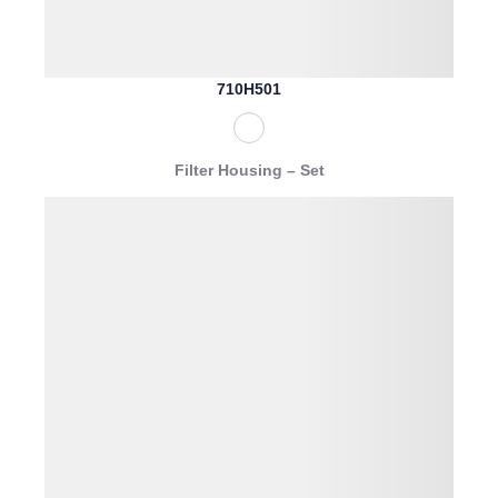
710H501
Filter Housing – Set