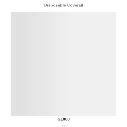
Disposable Coverall
G1000