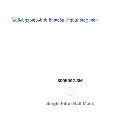
8005002-3M
Single Filter Half Mask