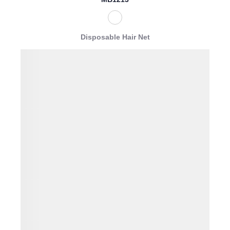
Disposable Hair Net