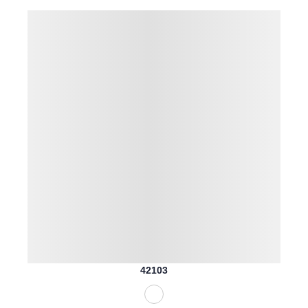
42103